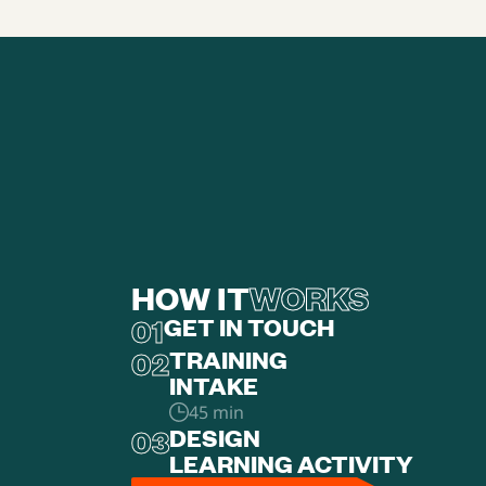
HOW IT
WORKS
01
GET IN TOUCH
02
TRAINING
‍INTAKE
45 min
03
DESIGN
LEARNING ACTIVITY