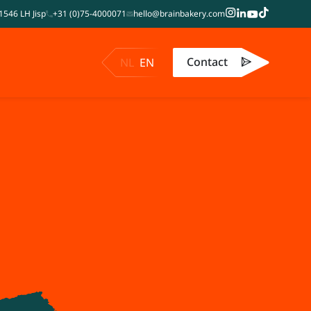
1546 LH Jisp
+31 (0)75-4000071
hello@brainbakery.com
Contact
NL
EN