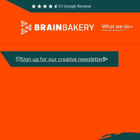
53 Google Reviews
What we do
Sign up for our creative newsletter