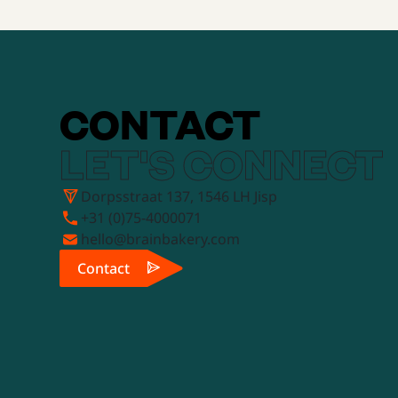
CONTACT
LET'S CONNECT
Dorpsstraat 137, 1546 LH Jisp
+31 (0)75-4000071
hello@brainbakery.com
Contact