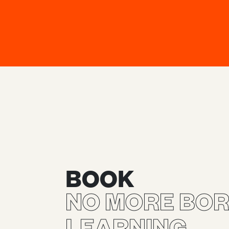
BOOK
NO MORE BOR
LEARNING