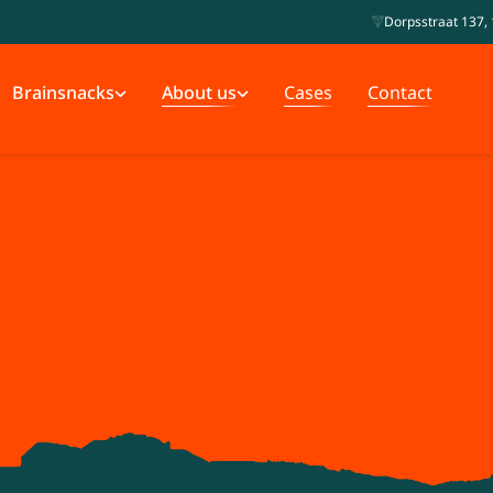
Dorpsstraat 137, 
Brainsnacks
About us
Cases
Contact