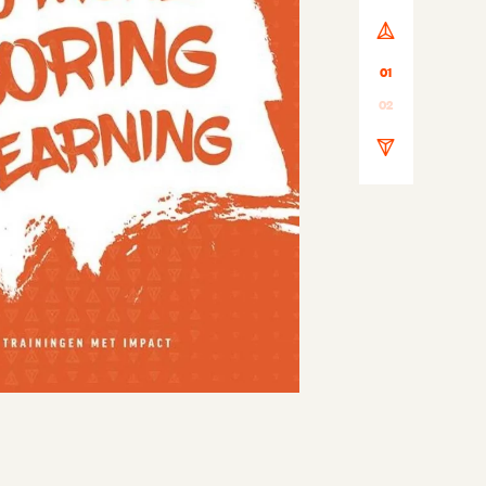
01
02