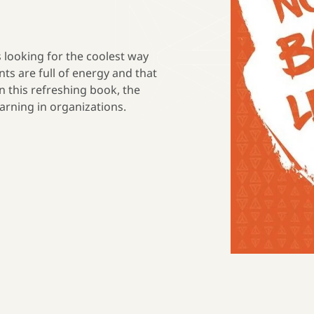
 looking for the coolest way
nts are full of energy and that
n this refreshing book, the
arning in organizations.