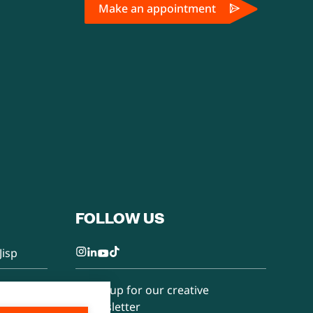
Make an appointment
FOLLOW US
Jisp
Sign up for our creative
newsletter