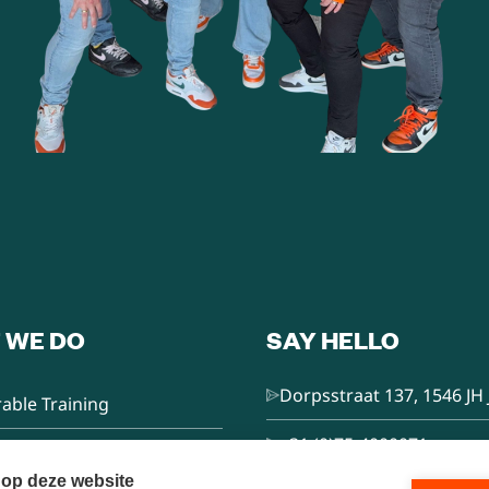
 WE DO
SAY HELLO
Dorpsstraat 137, 1546 JH 
able Training
+31 (0)75-4000071
nsultancy
 op deze website