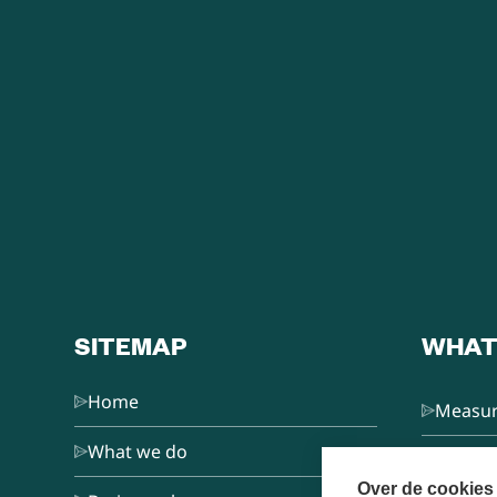
SITEMAP
WHAT
Home
Measur
What we do
L&D Co
Over de cookies