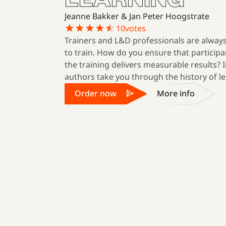
Jeanne Bakker & Jan Peter Hoogstrate
10
votes
Trainers and L&D professionals are always
to train. How do you ensure that participa
the training delivers measurable results? I
authors take you through the history of le
Order now
More info