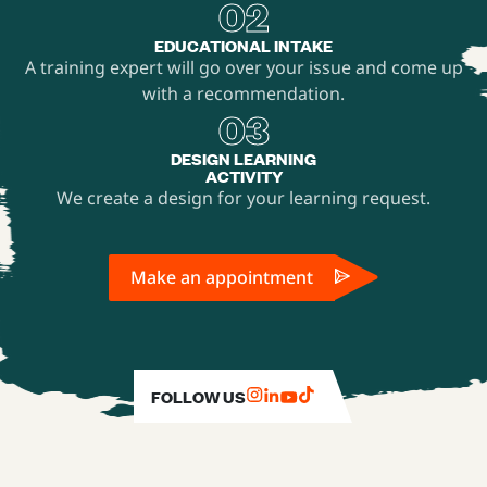
02
EDUCATIONAL INTAKE
A training expert will go over your issue and come up
with a recommendation.
03
DESIGN LEARNING
ACTIVITY
We create a design for your learning request.
Make an appointment
FOLLOW US