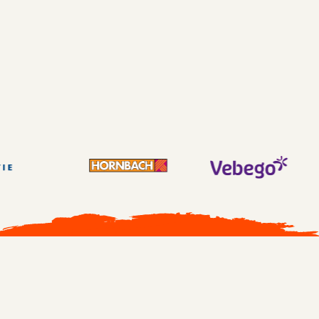
SAN DIEGO
No More Boring Learning book sold out
9.2 rating
Full house
All cases