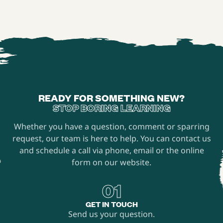
to everyone.
READY FOR SOMETHING NEW?
STOP BORING LEARNING
Whether you have a question, comment or sparring
request, our team is here to help. You can contact us
and schedule a call via phone, email or the online
form on our website.
01
GET IN TOUCH
Send us your question.