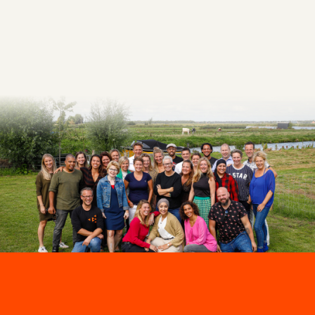
Make an appointment