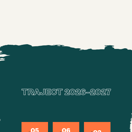
Subscribe directly
TRAJECT 2026–2027
05
06