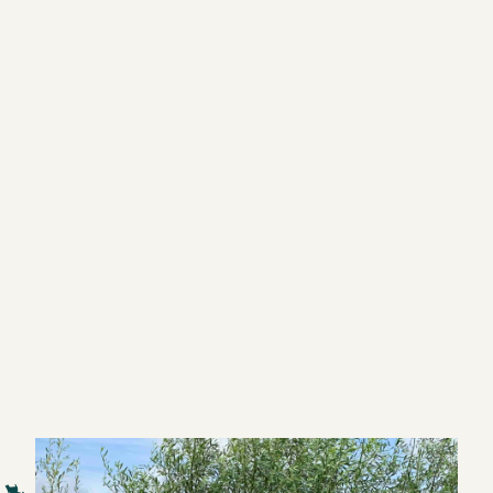
The journey of your trainer's career starts here
understanding the brain,
design powerful learning activities,
And turn training into a successful business?