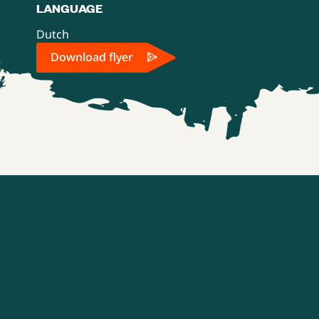
LANGUAGE
Dutch
Download flyer