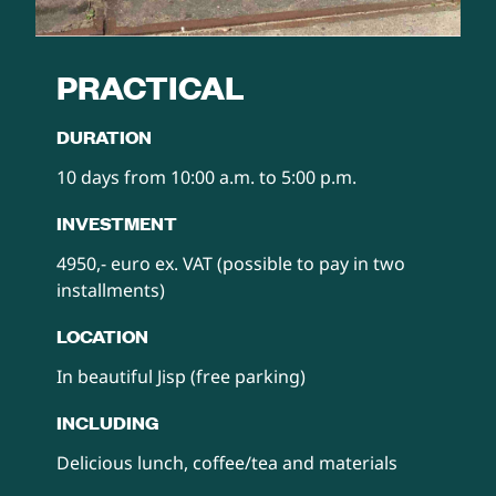
PRACTICAL
DURATION‍
10 days from 10:00 a.m. to 5:00 p.m.
INVESTMENT
4950,- euro ex. VAT (possible to pay in two
installments)
LOCATION
In beautiful Jisp (free parking)
INCLUDING
Delicious lunch, coffee/tea and materials