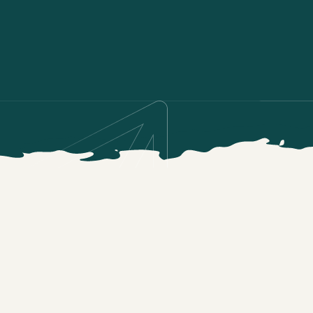
TRAINING SCIENCE BASICS