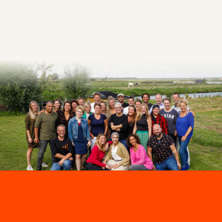
Make an appointment