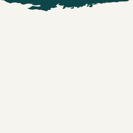
NAME
*
EMAIL ADDRESS
*