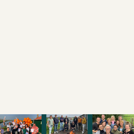
PHONE NUMBER
MESSAGE