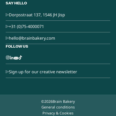
SAY HELLO
Dorpsstraat 137, 1546 JH Jisp
+31 (0)75-4000071
hello@brainbakery.com
FOLLOW US
Sign up for our creative newsletter
©
2026
Brain Bakery
General conditions
Privacy & Cookies