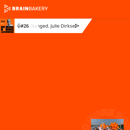
othing changed. Julie Dirksen explains why.
#
26
You created the t
Get in touch