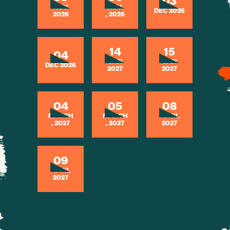
03
NOV
NOV.
DEC 2026
2026
, 2026
14
15
04
JAN
JAN
DEC 2026
2027
2027
04
05
08
MARCH
MARCH
APRIL
, 2027
, 2027
2027
09
APRIL
2027