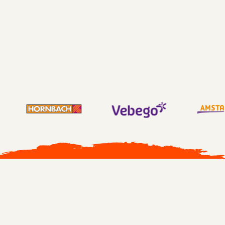
230% increase Confident and Supportive
leadership
305% increase Encouraging leadership
All cases