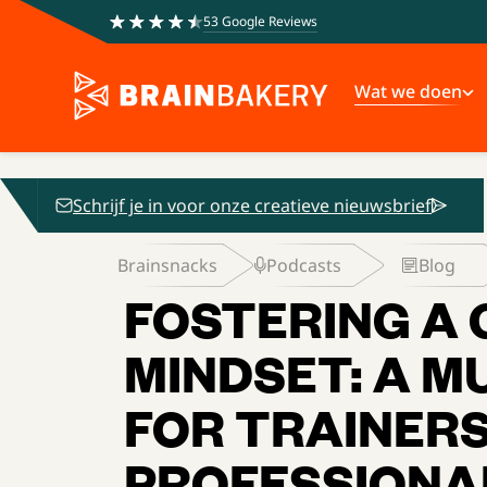
53 Google Reviews
Wat we doen
Schrijf je in voor onze creatieve nieuwsbrief
Brainsnacks
Podcasts
Blog
FOSTERING A
MINDSET: A M
FOR TRAINERS
PROFESSIONA