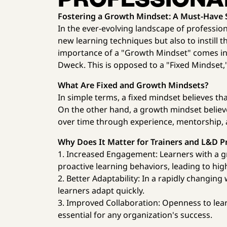
Fostering a Growth Mindset: A Must-Have Sk
In the ever-evolving landscape of professiona
new learning techniques but also to instill t
importance of a "Growth Mindset" comes in,
Dweck. This is opposed to a "Fixed Mindset,"
What Are Fixed and Growth Mindsets?
In simple terms, a fixed mindset believes that 
On the other hand, a growth mindset believe
over time through experience, mentorship, 
Why Does It Matter for Trainers and L&D P
1. Increased Engagement: Learners with a g
proactive learning behaviors, leading to hi
2. Better Adaptability: In a rapidly changi
learners adapt quickly.
3. Improved Collaboration: Openness to lea
essential for any organization's success.