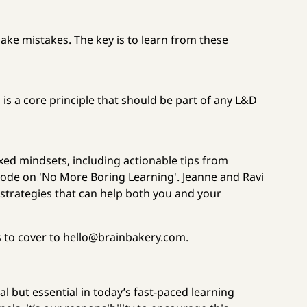
make mistakes. The key is to learn from these
 is a core principle that should be part of any L&D
xed mindsets, including actionable tips from
pisode on 'No More Boring Learning'. Jeanne and Ravi
 strategies that can help both you and your
s to cover to hello@brainbakery.com.
al but essential in today’s fast-paced learning