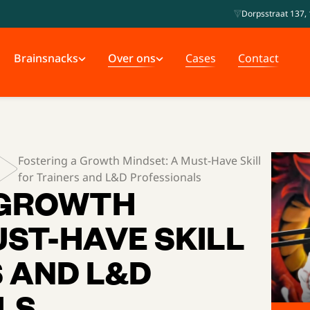
Dorpsstraat 137, 
Brainsnacks
Over ons
Cases
Contact
Fostering a Growth Mindset: A Must-Have Skill
for Trainers and L&D Professionals
 GROWTH
UST-HAVE SKILL
 AND L&D
LS