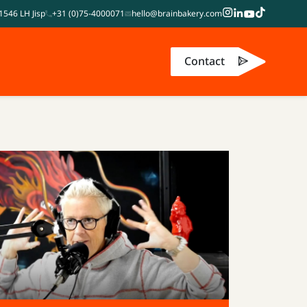
1546 LH Jisp
+31 (0)75-4000071
hello@brainbakery.com
Contact