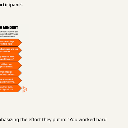
rticipants
phasizing the effort they put in: "You worked hard