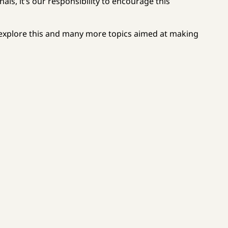
ls, it’s our responsibility to encourage this
 explore this and many more topics aimed at making