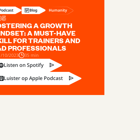
Humanity
Podcast
Blog
05
OSTERING A GROWTH
INDSET: A MUST-HAVE
KILL FOR TRAINERS AND
&D PROFESSIONALS
1/10/2023
35 min
Listen on Spotify
Luister op Apple Podcast