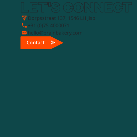
LET'S CONNECT
Dorpsstraat 137, 1546 LH Jisp
+31 (0)75-4000071
hello@brainbakery.com
Contact