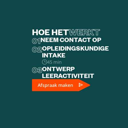
HOE HET
WERKT
01
NEEM CONTACT OP
02
OPLEIDINGSKUNDIGE
INTAKE
45 min
03
ONTWERP
LEERACTIVITEIT
Afspraak maken