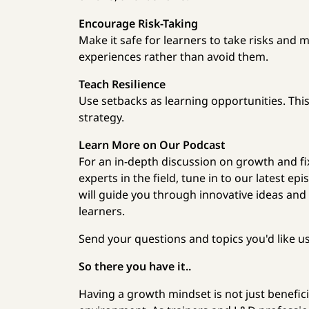
Encourage Risk-Taking
Make it safe for learners to take risks and 
experiences rather than avoid them.
Teach Resilience
Use setbacks as learning opportunities. This
strategy.
Learn More on Our Podcast
For an in-depth discussion on growth and fi
experts in the field, tune in to our latest e
will guide you through innovative ideas and
learners.
Send your questions and topics you'd like u
So there you have it..
Having a growth mindset is not just benefici