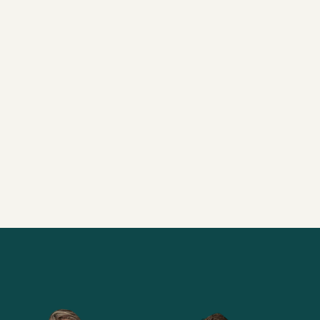
URNEY
ANSWER T
0” WITH
TRAINING
17/9/2023
27 min
Alle brainsnacks