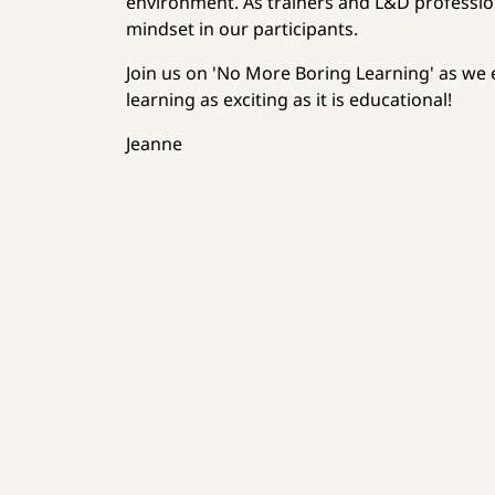
environment. As trainers and L&D professiona
mindset in our participants.
Join us on 'No More Boring Learning' as we
learning as exciting as it is educational!
Jeanne