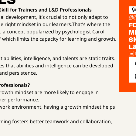
ill for Trainers and L&D Professionals
#
l development, it’s crucial to not only adapt to
F
he right mindset in our learners.That’s where the
M
 a concept popularized by psychologist Carol
S
 which limits the capacity for learning and growth.
L
abilities, intelligence, and talents are static traits.
s that abilities and intelligence can be developed
and persistence.
rofessionals?
rowth mindset are more likely to engage in
gher performance.
ng work environment, having a growth mindset helps
rning fosters better teamwork and collaboration,