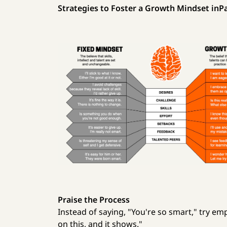
Strategies to Foster a Growth Mindset inPa
Praise the Process
Instead of saying, "You're so smart," try em
on this, and it shows."