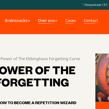
Dorpsstraat 137, 
Brainsnacks
Over ons
Cases
Contact
 Power of The Ebbinghaus Forgetting Curve
POWER OF THE
FORGETTING
OW TO BECOME A REPETITION WIZARD