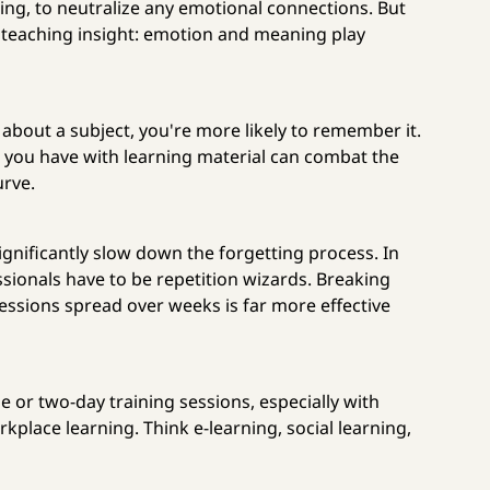
g, to neutralize any emotional connections. But
al teaching insight: emotion and meaning play
 about a subject, you're more likely to remember it.
ou have with learning material can combat the
urve.
ignificantly slow down the forgetting process. In
ssionals have to be repetition wizards. Breaking
sessions spread over weeks is far more effective
 or two-day training sessions, especially with
kplace learning. Think e-learning, social learning,