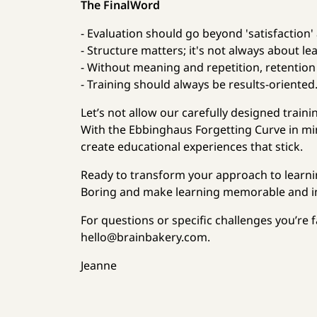
The FinalWord
- Evaluation should go beyond 'satisfaction'
- Structure matters; it's not always about le
- Without meaning and repetition, retention i
- Training should always be results-oriented
Let’s not allow our carefully designed train
With the Ebbinghaus Forgetting Curve in min
create educational experiences that stick.
Ready to transform your approach to learni
Boring and make learning memorable and i
For questions or specific challenges you’re 
hello@brainbakery.com.
Jeanne