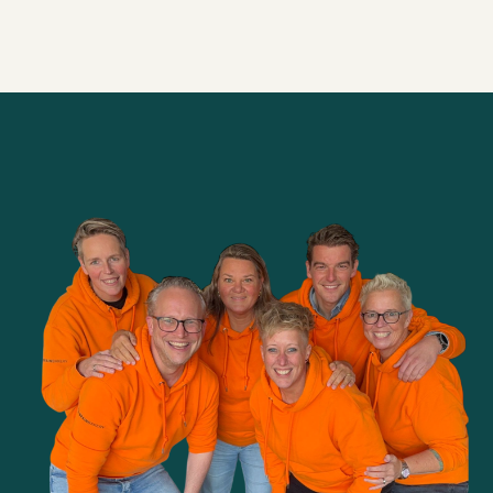
Alle brainsnacks