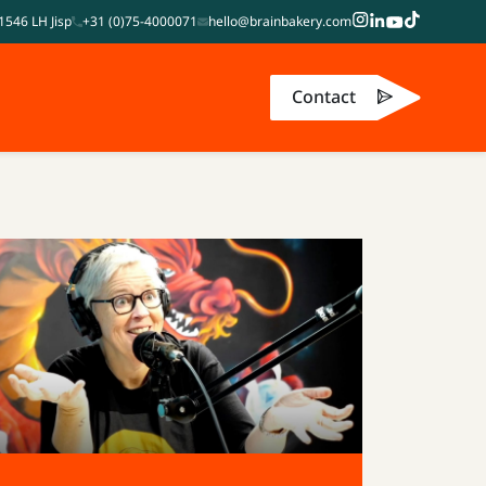
1546 LH Jisp
+31 (0)75-4000071
hello@brainbakery.com
Contact