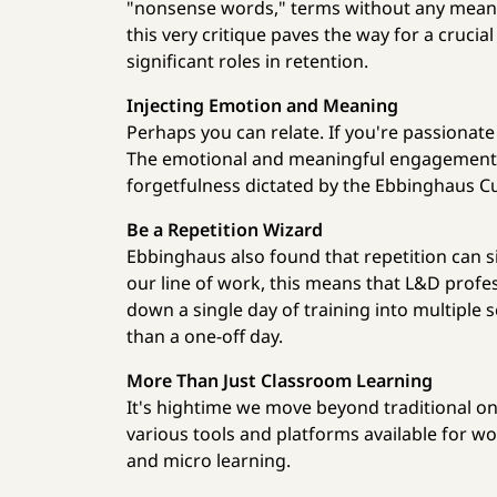
"nonsense words," terms without any meanin
this very critique paves the way for a cruci
significant roles in retention.
Injecting Emotion and Meaning
Perhaps you can relate. If you're passionate
The emotional and meaningful engagement y
forgetfulness dictated by the Ebbinghaus C
Be a Repetition Wizard
Ebbinghaus also found that repetition can s
our line of work, this means that L&D profe
down a single day of training into multiple 
than a one-off day.
More Than Just Classroom Learning
It's hightime we move beyond traditional one
various tools and platforms available for wor
and micro learning.