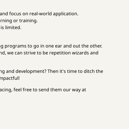
 and focus on real-world application.
arning or training.
s limited.
.
ing programs to go in one ear and out the other.
d, we can strive to be repetition wizards and
ng and development? Then it's time to ditch the
mpactful!
facing, feel free to send them our way at