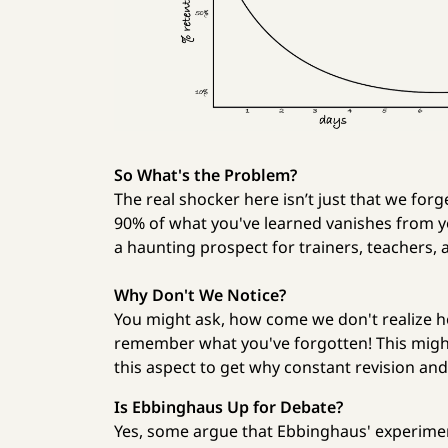
So What's the Problem?
The real shocker here isn’t just that we for
90% of what you've learned vanishes from your
a haunting prospect for trainers, teachers,
Why Don't We Notice?
You might ask, how come we don't realize h
remember what you've forgotten! This might 
this aspect to get why constant revision and 
Is Ebbinghaus Up for Debate?
Yes, some argue that Ebbinghaus' experimen