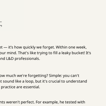
get — it’s how quickly we forget. Within one week,
 mind. That's like trying to fill a leaky bucket! It’s
 and L&D professionals.
ow much we're forgetting? Simple: you can't
sound like a loop, but it's crucial to understand
practice are essential.
ts weren't perfect. For example, he tested with