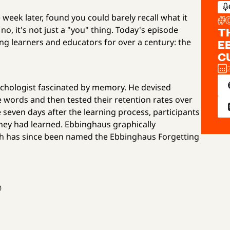
 week later, found you could barely recall what it
#
o, it's not just a "you" thing. Today's episode
T
g learners and educators for over a century: the
E
C
hologist fascinated by memory. He devised
words and then tested their retention rates over
seven days after the learning process, participants
hey had learned. Ebbinghaus graphically
ich has since been named the Ebbinghaus Forgetting