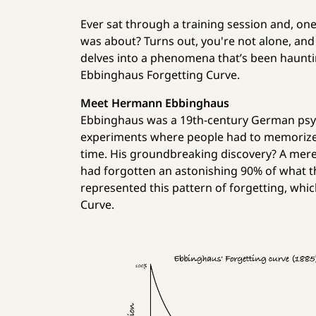
Ever sat through a training session and, one
was about? Turns out, you're not alone, and n
delves into a phenomena that’s been hauntin
Ebbinghaus Forgetting Curve.
Meet Hermann Ebbinghaus
Ebbinghaus was a 19th-century German psyc
experiments where people had to memorize 
time. His groundbreaking discovery? A mere 
had forgotten an astonishing 90% of what t
represented this pattern of forgetting, wh
Curve.