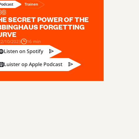
Trainen
Podcast
08
HE SECRET POWER OF THE
BBINGHAUS FORGETTING
URVE
22/10/2023
16 min
Listen on Spotify
Luister op Apple Podcast