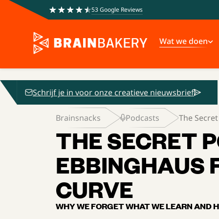
53 Google Reviews
Wat we doen
Schrijf je in voor onze creatieve nieuwsbrief
Brainsnacks
Podcasts
The Secret
THE SECRET 
EBBINGHAUS 
CURVE
WHY WE FORGET WHAT WE LEARN AND H