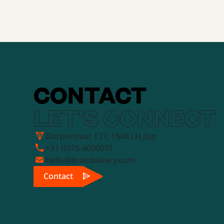
CONTACT
LET'S CONNECT
Dorpsstraat 137, 1546 LH Jisp
+31 (0)75-4000071
hello@brainbakery.com
Contact