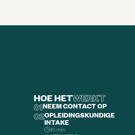
HOE HET
WERKT
01
NEEM CONTACT OP
02
OPLEIDINGSKUNDIGE
INTAKE
45 min