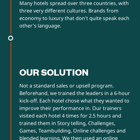
Many hotels spread over three countries, with
three very different cultures. Brands from
economy to luxury that don't quite speak each
other's language.
OUR SOLUTION
Not a standard sales or upsell program.
Beforehand, we trained the leaders in a 6-hour
kick-off. Each hotel chose what they wanted to
improve their performance in. Our trainers
visited each hotel 4 times for 2.5 hours and
trained them in Story telling, Challenges,
Games, Teambuilding, Online challenges and
blended learning. We then used an online