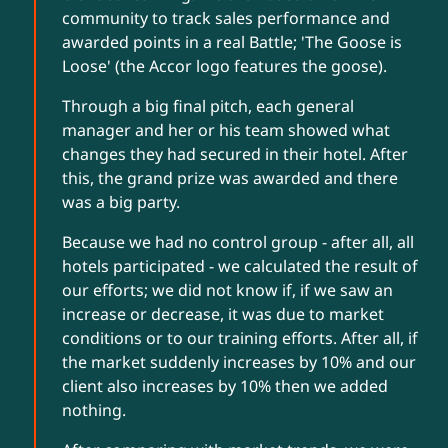
community to track sales performance and
awarded points in a real Battle; 'The Goose is
Loose' (the Accor logo features the goose).
Through a big final pitch, each general
manager and her or his team showed what
changes they had secured in their hotel. After
this, the grand prize was awarded and there
was a big party.
Because we had no control group - after all, all
hotels participated - we calculated the result of
our efforts; we did not know if, if we saw an
increase or decrease, it was due to market
conditions or to our training efforts. After all, if
the market suddenly increases by 10% and our
client also increases by 10% then we added
nothing.