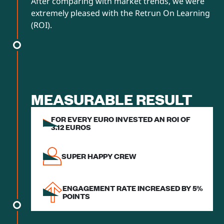
After comparing with market trends, we were
extremely pleased with the Retrun On Learning
(ROI).
MEASURABLE RESULT
FOR EVERY EURO INVESTED AN ROI OF
3.12 EUROS
SUPER HAPPY CREW
ENGAGEMENT RATE INCREASED BY 5%
POINTS