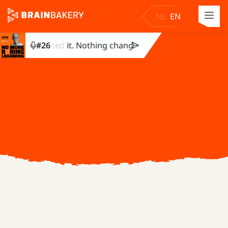
NL
EN
hey completed it. Nothing changed. Julie Dirksen explains w
#
26