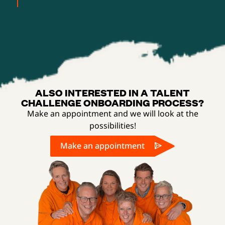
ALSO INTERESTED IN A TALENT
CHALLENGE ONBOARDING PROCESS?
Make an appointment and we will look at the
possibilities!
Make an appointment