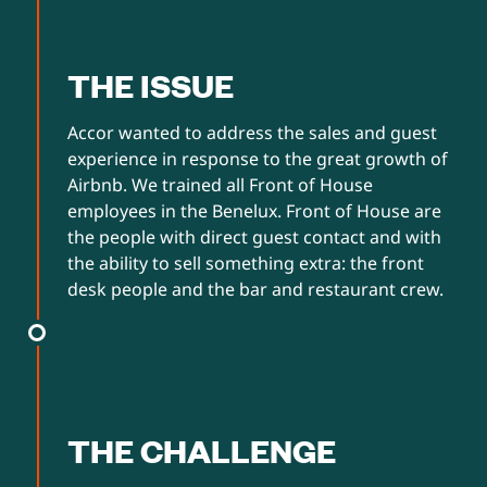
THE ISSUE
Accor wanted to address the sales and guest
experience in response to the great growth of
Airbnb. We trained all Front of House
employees in the Benelux. Front of House are
the people with direct guest contact and with
the ability to sell something extra: the front
desk people and the bar and restaurant crew.
THE CHALLENGE