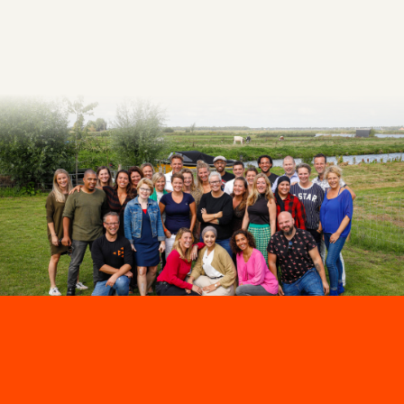
Make an appointment