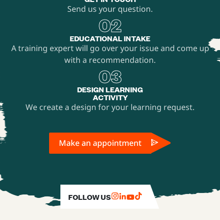
Send us your question.
02
EDUCATIONAL INTAKE
A training expert will go over your issue and come up
with a recommendation.
03
DESIGN LEARNING
ACTIVITY
We create a design for your learning request.
Make an appointment
FOLLOW US