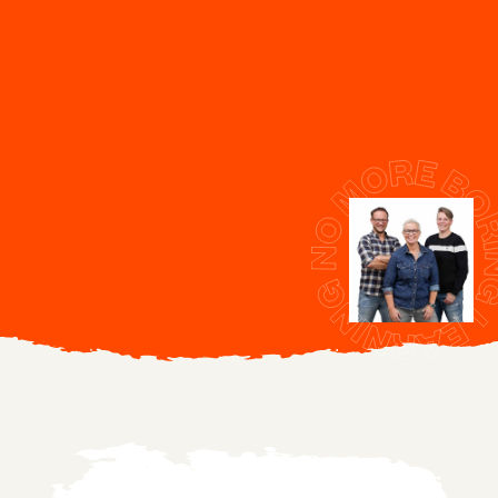
Get in touch