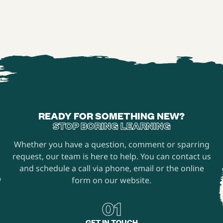
READY FOR SOMETHING NEW?
STOP BORING LEARNING
Whether you have a question, comment or sparring
request, our team is here to help. You can contact us
and schedule a call via phone, email or the online
form on our website.
01
GET IN TOUCH