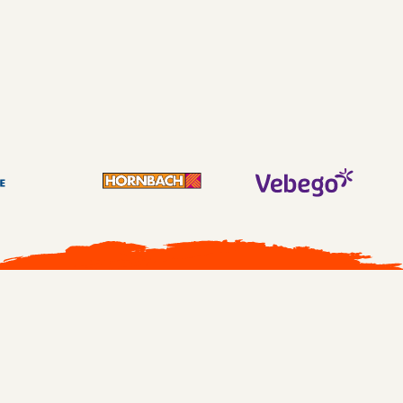
Transfer intent participants at 88.5% at 3513
participants
All cases