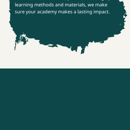
learning methods and materials, we make
sure your academy makes a lasting impact.