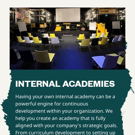
INTERNAL ACADEMIES
Having your own internal academy can be a
powerful engine for continuous
development within your organization. We
help you create an academy that is fully
aligned with your company's strategic goals.
From curriculum development to setting up