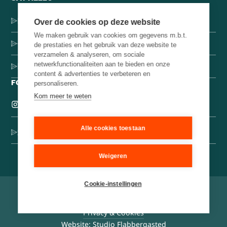
Dorpsstraat 137, 1546 JH Jisp
Over de cookies op deze website
We maken gebruik van cookies om gegevens m.b.t.
+31 (0)75-4000071
de prestaties en het gebruik van deze website te
verzamelen & analyseren, om sociale
netwerkfunctionaliteiten aan te bieden en onze
hello@brainbakery.com
content & advertenties te verbeteren en
FOLLOW US
personaliseren.
Kom meer te weten
Alle cookies toestaan
Sign up for our creative newsletter
Weigeren
Cookie-instellingen
©
2026
Brain Bakery
General conditions
Privacy & Cookies
Website: Studio Flabbergasted