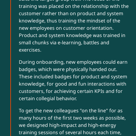
training was placed on the relationship with the
customer rather than on product and system
knowledge, thus training the mindset of the
new employees on customer orientation.
Product and system knowledge was trained in
small chunks via e-learning, battles and
exercises.
During onboarding, new employees could earn
badges, which were physically handed out.
These included badges for product and system
knowledge, for good and fun interactions with
customers, for achieving certain KPIs and for
certain collegial behavior.
To get the new colleagues "on the line" for as
many hours of the first two weeks as possible,
we designed high-impact and high-energy
training sessions of several hours each time,