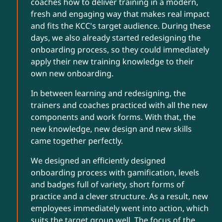
coaches how to deliver training in a modern,
fresh and engaging way that makes real impact
and fits the KCC's target audience. During these
days, we also already started redesigning the
onboarding process, so they could immediately
apply their new training knowledge to their
own new onboarding.
In between learning and redesigning, the
trainers and coaches practiced with all the new
components and work forms. With that, the
new knowledge, new design and new skills
came together perfectly.
We designed an efficiently designed
onboarding process with gamification, levels
and badges full of variety, short forms of
practice and a clever structure. As a result, new
employees immediately went into action, which
suits the target group well. The focus of the