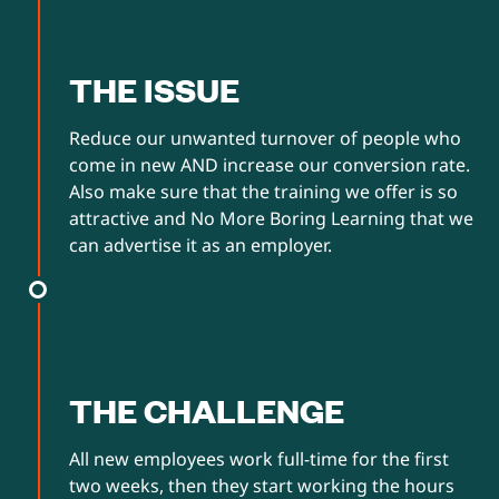
THE ISSUE
Reduce our unwanted turnover of people who
come in new AND increase our conversion rate.
Also make sure that the training we offer is so
attractive and No More Boring Learning that we
can advertise it as an employer.
THE CHALLENGE
All new employees work full-time for the first
two weeks, then they start working the hours