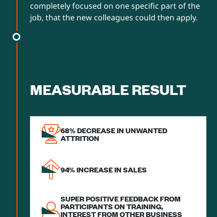
completely focused on one specific part of the
job, that the new colleagues could then apply.
MEASURABLE RESULT
68% DECREASE IN UNWANTED
ATTRITION
94% INCREASE IN SALES
SUPER POSITIVE FEEDBACK FROM
PARTICIPANTS ON TRAINING,
INTEREST FROM OTHER BUSINESS