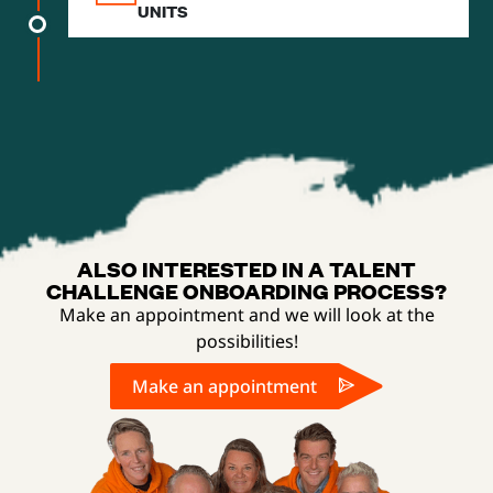
UNITS
ALSO INTERESTED IN A TALENT
CHALLENGE ONBOARDING PROCESS?
Make an appointment and we will look at the
possibilities!
Make an appointment