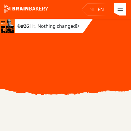
NL
EN
 completed it. Nothing changed. Julie Dirksen explains why.
#
26