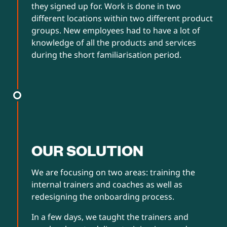
they signed up for. Work is done in two
different locations within two different product
groups. New employees had to have a lot of
knowledge of all the products and services
during the short familiarisation period.
OUR SOLUTION
We are focusing on two areas: training the
internal trainers and coaches as well as
redesigning the onboarding process.
In a few days, we taught the trainers and