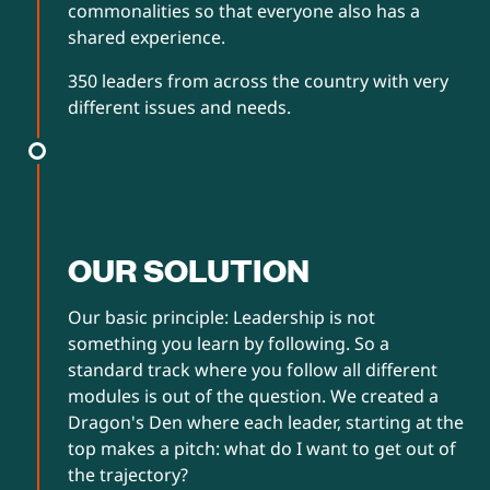
commonalities so that everyone also has a
shared experience.
350 leaders from across the country with very
different issues and needs.
OUR SOLUTION
Our basic principle: Leadership is not
something you learn by following. So a
standard track where you follow all different
modules is out of the question. We created a
Dragon's Den where each leader, starting at the
top makes a pitch: what do I want to get out of
the trajectory?