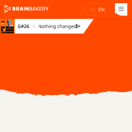
NL
EN
y completed it. Nothing changed. Julie Dirksen explains why
#
26