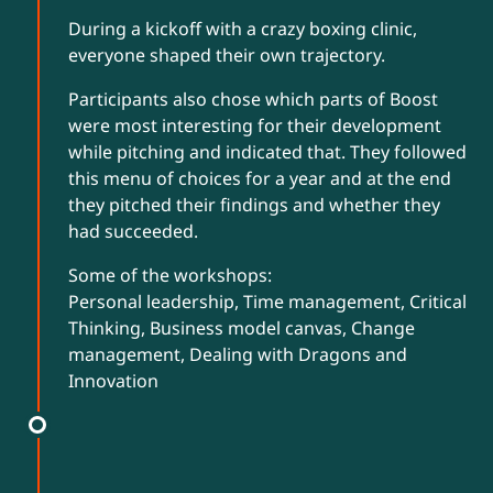
During a kickoff with a crazy boxing clinic,
everyone shaped their own trajectory.
Participants also chose which parts of Boost
were most interesting for their development
while pitching and indicated that. They followed
this menu of choices for a year and at the end
they pitched their findings and whether they
had succeeded.
Some of the workshops:
Personal leadership, Time management, Critical
Thinking, Business model canvas, Change
management, Dealing with Dragons and
Innovation