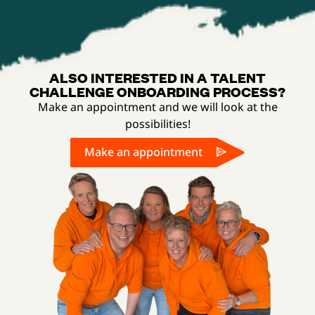
ALSO INTERESTED IN A TALENT
CHALLENGE ONBOARDING PROCESS?
Make an appointment and we will look at the
possibilities!
Make an appointment