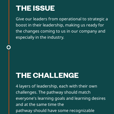
THE ISSUE
Give our leaders from operational to strategic a
boost in their leadership, making us ready for
the changes coming to us in our company and
especially in the industry.
THE CHALLENGE
4 layers of leadership, each with their own
challenges. The pathway should match
everyone's learning goals and learning desires
and at the same time the
pathway should have some recognizable