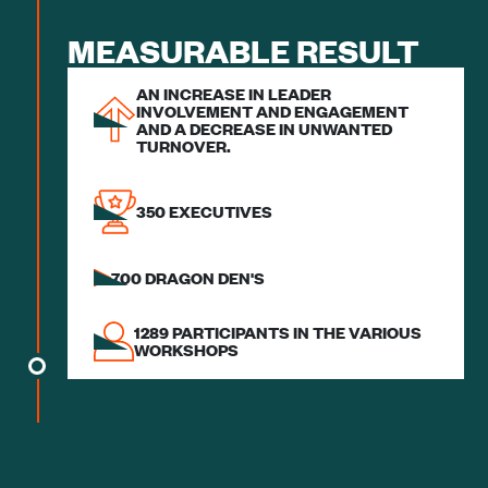
MEASURABLE RESULT
AN INCREASE IN LEADER
INVOLVEMENT AND ENGAGEMENT
AND A DECREASE IN UNWANTED
TURNOVER.
350 EXECUTIVES
700 DRAGON DEN'S
1289 PARTICIPANTS IN THE VARIOUS
WORKSHOPS