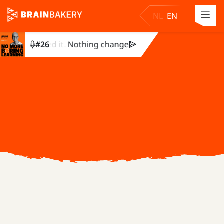
NL
EN
ey completed it. Nothing changed. Julie Dirksen explains why
#
26