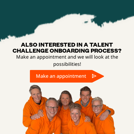
ALSO INTERESTED IN A TALENT
CHALLENGE ONBOARDING PROCESS?
Make an appointment and we will look at the
possibilities!
Make an appointment