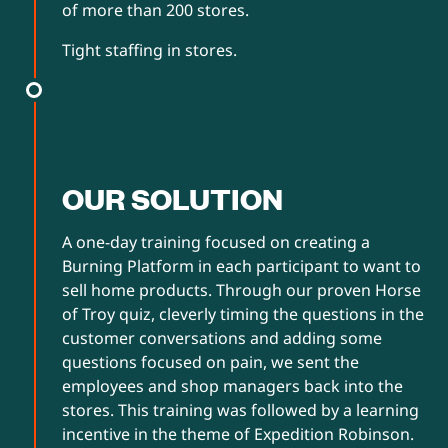
of more than 200 stores.
Tight staffing in stores.
OUR SOLUTION
A one-day training focused on creating a
Burning Platform in each participant to want to
sell home products. Through our proven Horse
of Troy quiz, cleverly timing the questions in the
customer conversations and adding some
questions focused on pain, we sent the
employees and shop managers back into the
stores. This training was followed by a learning
incentive in the theme of Expedition Robinson.