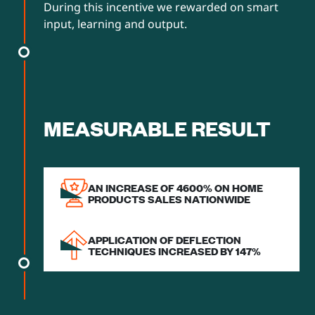
During this incentive we rewarded on smart
input, learning and output.
MEASURABLE RESULT
AN INCREASE OF 4600% ON HOME
PRODUCTS SALES NATIONWIDE
APPLICATION OF DEFLECTION
TECHNIQUES INCREASED BY 147%