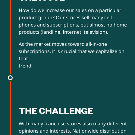
How do we increase our sales on a particular
product group? Our stores sell many cell
phones and subscriptions, but almost no home
products (landline, Internet, television).
As the market moves toward all-in-one
subscriptions, it is crucial that we capitalize on
that
trend.
THE CHALLENGE
With many franchise stores also many different
opinions and interests. Nationwide distribution