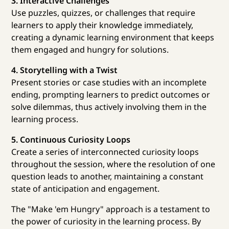
3. Interactive Challenges
Use puzzles, quizzes, or challenges that require
learners to apply their knowledge immediately,
creating a dynamic learning environment that keeps
them engaged and hungry for solutions.
4. Storytelling with a Twist
Present stories or case studies with an incomplete
ending, prompting learners to predict outcomes or
solve dilemmas, thus actively involving them in the
learning process.
5. Continuous Curiosity Loops
Create a series of interconnected curiosity loops
throughout the session, where the resolution of one
question leads to another, maintaining a constant
state of anticipation and engagement.
The "Make 'em Hungry" approach is a testament to
the power of curiosity in the learning process. By