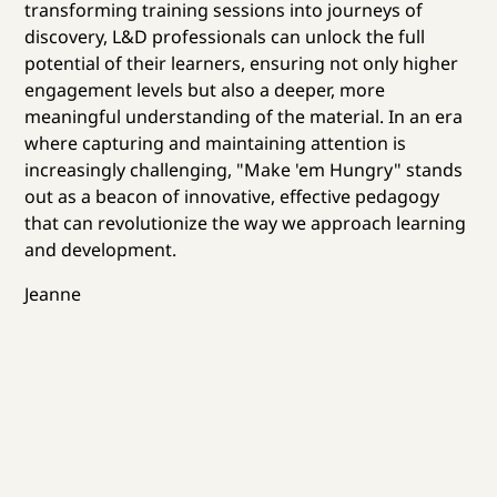
transforming training sessions into journeys of
discovery, L&D professionals can unlock the full
potential of their learners, ensuring not only higher
engagement levels but also a deeper, more
meaningful understanding of the material. In an era
where capturing and maintaining attention is
increasingly challenging, "Make 'em Hungry" stands
out as a beacon of innovative, effective pedagogy
that can revolutionize the way we approach learning
and development.
Jeanne