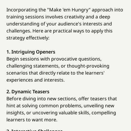
Incorporating the "Make 'em Hungry" approach into
training sessions involves creativity and a deep
understanding of your audience's interests and
challenges. Here are practical ways to apply this
strategy effectively:
1. Intriguing Openers
Begin sessions with provocative questions,
challenging statements, or thought-provoking
scenarios that directly relate to the learners'
experiences and interests.
2. Dynamic Teasers
Before diving into new sections, offer teasers that
hint at solving common problems, unveiling new
insights, or uncovering valuable skills, compelling
learners to want more.