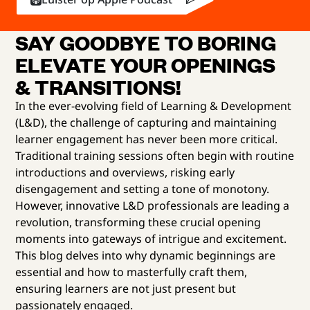
SAY GOODBYE TO BORING
ELEVATE YOUR OPENINGS
& TRANSITIONS!
In the ever-evolving field of Learning & Development
(L&D), the challenge of capturing and maintaining
learner engagement has never been more critical.
Traditional training sessions often begin with routine
introductions and overviews, risking early
disengagement and setting a tone of monotony.
However, innovative L&D professionals are leading a
revolution, transforming these crucial opening
moments into gateways of intrigue and excitement.
This blog delves into why dynamic beginnings are
essential and how to masterfully craft them,
ensuring learners are not just present but
passionately engaged.