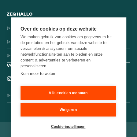
ZEG HALLO
Dorpsstraat 137, 1546 JH Jisp
Over de cookies op deze website
We maken gebruik van cookies om gegevens m.b.t.
+31 (0)75-4000071
de prestaties en het gebruik van deze website te
verzamelen & analyseren, om sociale
netwerkfunctionaliteiten aan te bieden en onze
hello@brainbakery.com
content & advertenties te verbeteren en
VOLG ONS
personaliseren.
Kom meer te weten
Alle cookies toestaan
Schrijf je in voor onze creatieve nieuwsbrief
Weigeren
Cookie-instellingen
©
2026
Brain Bakery
Algemene voorwaarden