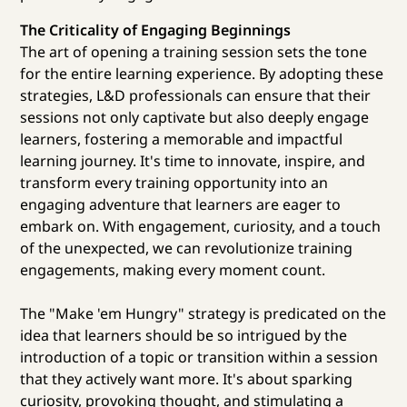
The Criticality of Engaging Beginnings
The art of opening a training session sets the tone
for the entire learning experience. By adopting these
strategies, L&D professionals can ensure that their
sessions not only captivate but also deeply engage
learners, fostering a memorable and impactful
learning journey. It's time to innovate, inspire, and
transform every training opportunity into an
engaging adventure that learners are eager to
embark on. With engagement, curiosity, and a touch
of the unexpected, we can revolutionize training
engagements, making every moment count.
The "Make 'em Hungry" strategy is predicated on the
idea that learners should be so intrigued by the
introduction of a topic or transition within a session
that they actively want more. It's about sparking
curiosity, provoking thought, and stimulating a