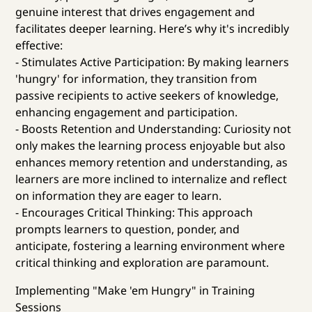
genuine interest that drives engagement and
facilitates deeper learning. Here’s why it's incredibly
effective:
- Stimulates Active Participation: By making learners
'hungry' for information, they transition from
passive recipients to active seekers of knowledge,
enhancing engagement and participation.
- Boosts Retention and Understanding: Curiosity not
only makes the learning process enjoyable but also
enhances memory retention and understanding, as
learners are more inclined to internalize and reflect
on information they are eager to learn.
- Encourages Critical Thinking: This approach
prompts learners to question, ponder, and
anticipate, fostering a learning environment where
critical thinking and exploration are paramount.
Implementing "Make 'em Hungry" in Training
Sessions