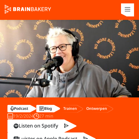
Trainen
Ontwerpen
Podcast
Blog
19/2/2024
27 min
Listen on Spotify
Luister op Apple Podcast