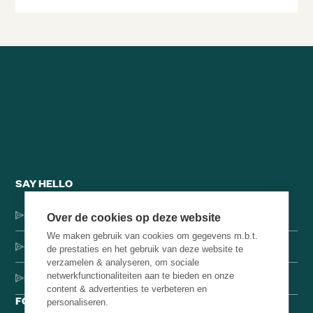
SAY HELLO
Dorpsstraat 137, 1546 JH Jisp
Over de cookies op deze website
We maken gebruik van cookies om gegevens m.b.t.
+31 (0)75-4000071
de prestaties en het gebruik van deze website te
verzamelen & analyseren, om sociale
netwerkfunctionaliteiten aan te bieden en onze
hello@brainbakery.com
content & advertenties te verbeteren en
FOLLOW US
personaliseren.