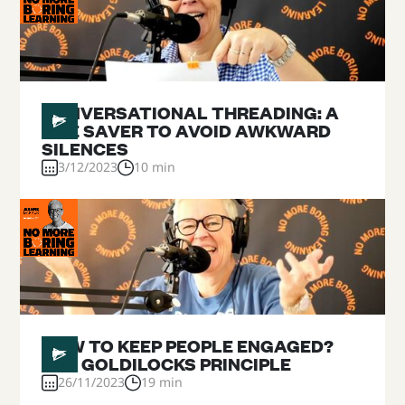
#
14
CONVERSATIONAL THREADING: A
LIFE SAVER TO AVOID AWKWARD
SILENCES
3/12/2023
10 min
#
13
HOW TO KEEP PEOPLE ENGAGED?
THE GOLDILOCKS PRINCIPLE
26/11/2023
19 min