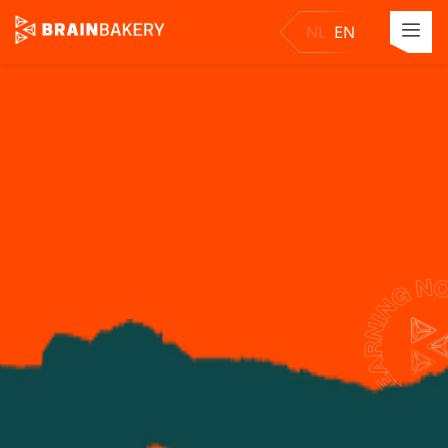
NL
EN