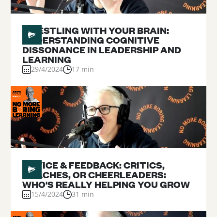
#
23
WRESTLING WITH YOUR BRAIN:
UNDERSTANDING COGNITIVE
DISSONANCE IN LEADERSHIP AND
LEARNING
29/4/2024
17 min
#
22
ADVICE & FEEDBACK: CRITICS,
COACHES, OR CHEERLEADERS:
WHO'S REALLY HELPING YOU GROW
15/4/2024
31 min