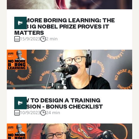
#
NO MORE BORING LEARNING: THE
2023 IG NOBEL PRIZE PROVES IT
MATTERS
15/9/2023
2 min
#
02
HOW TO DESIGN A TRAINING
SESSION - BONUS CHECKLIST
10/9/2023
24 min