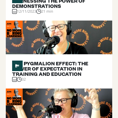
HARNESSING THE POWER OF
DEMONSTRATIONS
12/11/2023
21 min
#
10
THE PYGMALION EFFECT: THE
POWER OF EXPECTATION IN
TRAINING AND EDUCATION
32