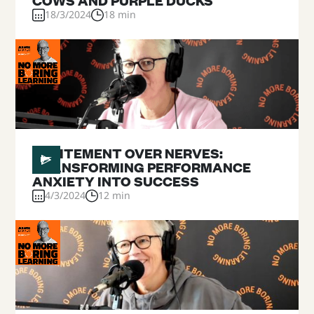
COWS AND PURPLE DUCKS
18/3/2024
18 min
#
19
EXCITEMENT OVER NERVES:
TRANSFORMING PERFORMANCE
ANXIETY INTO SUCCESS
4/3/2024
12 min