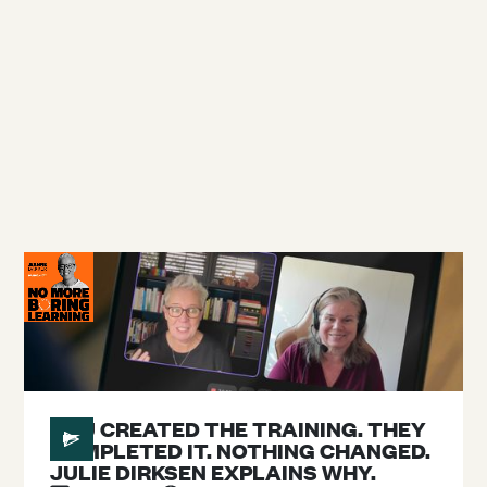
Blog
Podcast
Topics
#
26
YOU CREATED THE TRAINING. THEY
COMPLETED IT. NOTHING CHANGED.
JULIE DIRKSEN EXPLAINS WHY.