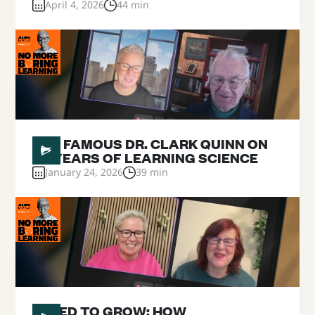
April 4, 2026
44 min
#
25
THE FAMOUS DR. CLARK QUINN ON
40 YEARS OF LEARNING SCIENCE
January 24, 2026
39 min
#
24
WIRED TO GROW: HOW