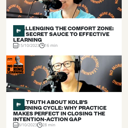
#
07
CHALLENGING THE COMFORT ZONE:
THE SECRET SAUCE TO EFFECTIVE
LEARNING
15/10/2023
16 min
#
06
THE TRUTH ABOUT KOLB'S
LEARNING CYCLE: WHY PRACTICE
MAKES PERFECT IN CLOSING THE
INTENTION-ACTION GAP
8/10/2023
28 min