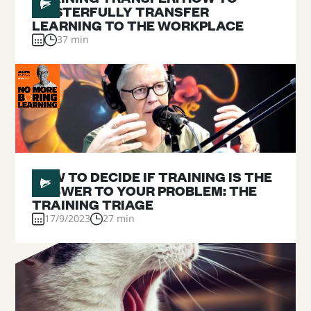
MASTERFULLY TRANSFER
LEARNING TO THE WORKPLACE
37 min
#
03
HOW TO DECIDE IF TRAINING IS THE
ANSWER TO YOUR PROBLEM: THE
TRAINING TRIAGE
17/9/2023
27 min