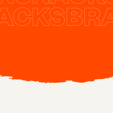
NACKS
BR
#
26
Podcast
YOU CREATED THE TRAINING. THEY
COMPLETED IT. NOTHING CHANGED.
JULIE DIRKSEN EXPLAINS WHY.
April 4, 2026
44 min