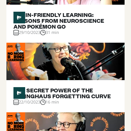
#
09
BRAIN-FRIENDLY LEARNING:
LESSONS FROM NEUROSCIENCE
AND POKÉMON GO
29/10/2023
31 min
#
08
THE SECRET POWER OF THE
EBBINGHAUS FORGETTING CURVE
22/10/2023
16 min