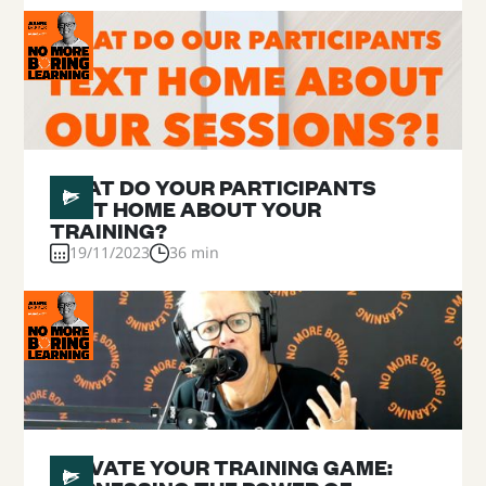
#
12
WHAT DO YOUR PARTICIPANTS
TEXT HOME ABOUT YOUR
TRAINING?
19/11/2023
36 min
#
11
ELEVATE YOUR TRAINING GAME: