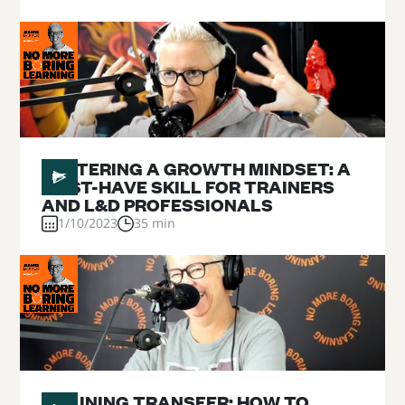
#
05
FOSTERING A GROWTH MINDSET: A
MUST-HAVE SKILL FOR TRAINERS
AND L&D PROFESSIONALS
1/10/2023
35 min
#
04
TRAINING TRANSFER: HOW TO