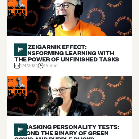
#
21
THE ZEIGARNIK EFFECT:
TRANSFORMING LEARNING WITH
THE POWER OF UNFINISHED TASKS
1/4/2024
15 min
#
20
UNMASKING PERSONALITY TESTS:
BEYOND THE BINARY OF GREEN