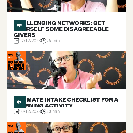
#
16
CHALLENGING NETWORKS: GET
YOURSELF SOME DISAGREEABLE
GIVERS
17/12/2023
26 min
#
15
ULTIMATE INTAKE CHECKLIST FOR A
LEARNING ACTIVITY
10/12/2023
20 min