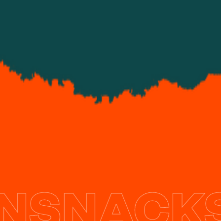
What we do
NSNACKS