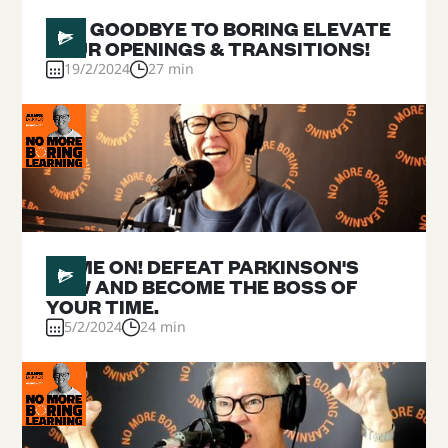
#
18
SAY GOODBYE TO BORING ELEVATE
YOUR OPENINGS & TRANSITIONS!
19/2/2024
27 min
#
17
GAME ON! DEFEAT PARKINSON'S
LAW AND BECOME THE BOSS OF
YOUR TIME.
5/2/2024
24 min