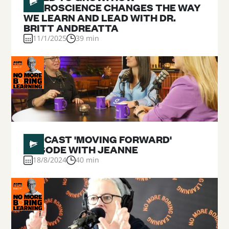
NEUROSCIENCE CHANGES THE WAY
WE LEARN AND LEAD WITH DR.
BRITT ANDREATTA
11/1/2025
39 min
#
PODCAST 'MOVING FORWARD'
EPISODE WITH JEANNE
18/8/2024
40 min