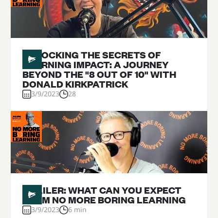
#
01
UNLOCKING THE SECRETS OF
LEARNING IMPACT: A JOURNEY
BEYOND THE "8 OUT OF 10" WITH
DONALD KIRKPATRICK
3/9/2023
28
#
00
TRAILER: WHAT CAN YOU EXPECT
FROM NO MORE BORING LEARNING
3/9/2023
6 min